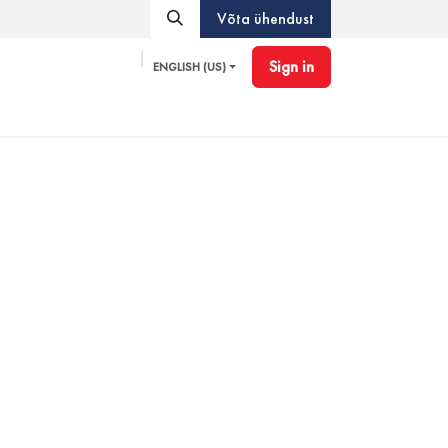
Võta ühendust
Sign in
ENGLISH (US)
Pioneer
Accessories
Blog
Partner Program