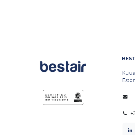
BEST
Kuusp
Eston
+