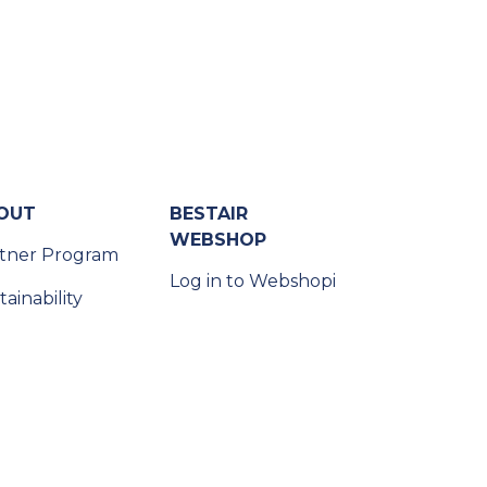
OUT
BESTAIR
WEBSHOP
tner Program
Log in to Webshopi
tainability