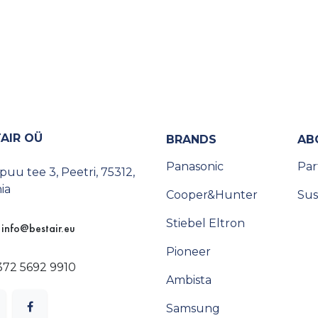
AIR OÜ
BRANDS
AB
Panasonic
Par
uu tee 3, Peetri, 75312,
ia
Cooper&Hunter
Sus
Stiebel Eltron
info@bestair.eu
Pioneer
372 5692 9910
Ambista
Samsung