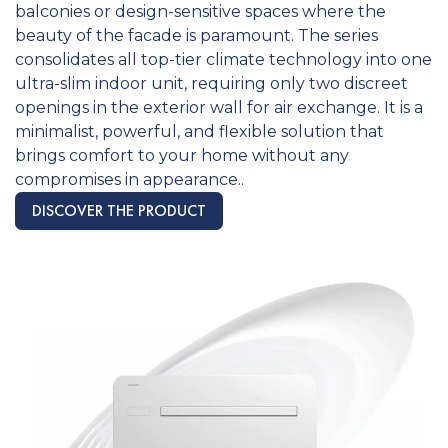
balconies or design-sensitive spaces where the
beauty of the facade is paramount. The series
consolidates all top-tier climate technology into one
ultra-slim indoor unit, requiring only two discreet
openings in the exterior wall for air exchange. It is a
minimalist, powerful, and flexible solution that
brings comfort to your home without any
compromises in appearance..
DISCOVER THE PRODUCT