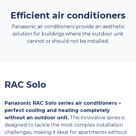
Efficient air conditioners
Panasonic air conditioners provide an aesthetic
solution for buildings where the outdoor unit
cannot or should not be installed.
RAC Solo
Panasonic RAC Solo series air conditioners –
perfect cooling and heating completely
without an outdoor unit.
This innovative series is
designed to tackle the most complex installation
challenges, making it ideal for apartments without