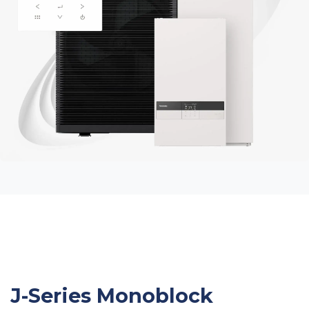
J-Series Monoblock