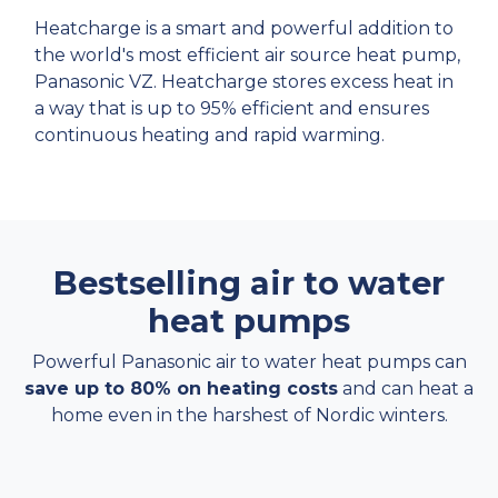
Heatcharge is a smart and powerful addition to
the world's most efficient air source heat pump,
Panasonic VZ. Heatcharge stores excess heat in
a way that is up to 95% efficient and ensures
continuous heating and rapid warming.
Bestselling air to water
heat pumps
Powerful Panasonic air to water heat pumps can
save up to 80% on heating costs
and can heat a
home even in the harshest of Nordic winters.