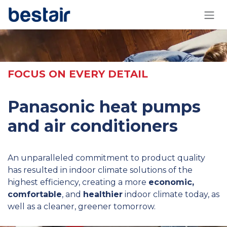
Skip to Content
FOCUS ON EVERY DETAIL
Panasonic heat pumps
and air conditioners
An unparalleled commitment to product quality
has resulted in indoor climate solutions of the
highest efficiency, creating a more
economic,
comfortable
, and
healthier
indoor climate today, as
well as a cleaner, greener tomorrow.