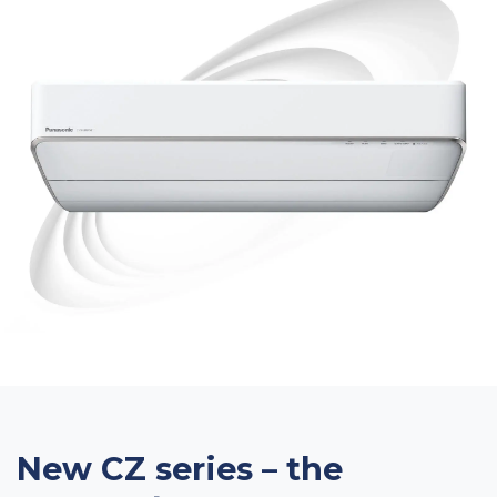
New CZ series – the