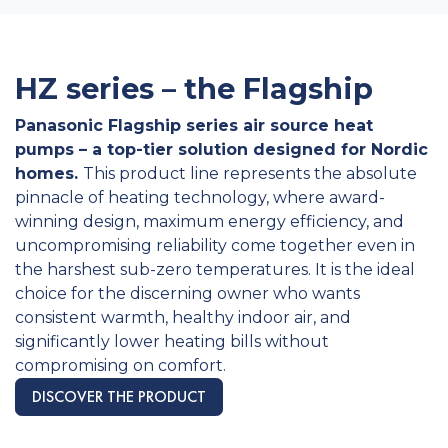
HZ series – the Flagship
Panasonic Flagship series air source heat
pumps – a top-tier solution designed for Nordic
homes.
This product line represents the absolute
pinnacle of heating technology, where award-
winning design, maximum energy efficiency, and
uncompromising reliability come together even in
the harshest sub-zero temperatures. It is the ideal
choice for the discerning owner who wants
consistent warmth, healthy indoor air, and
significantly lower heating bills without
compromising on comfort.
DISCOVER THE PRODUCT