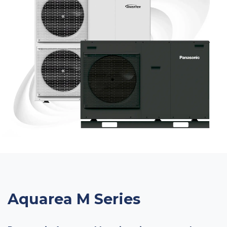
Aquarea M Series