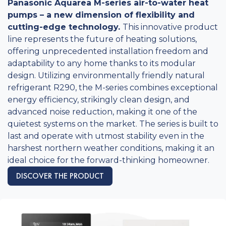
Panasonic Aquarea M-series air-to-water heat
pumps – a new dimension of flexibility and
cutting-edge technology.
This innovative product
line represents the future of heating solutions,
offering unprecedented installation freedom and
adaptability to any home thanks to its modular
design. Utilizing environmentally friendly natural
refrigerant R290, the M-series combines exceptional
energy efficiency, strikingly clean design, and
advanced noise reduction, making it one of the
quietest systems on the market. The series is built to
last and operate with utmost stability even in the
harshest northern weather conditions, making it an
ideal choice for the forward-thinking homeowner.
DISCOVER THE PRODUCT