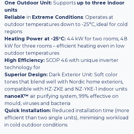
One Outdoor Unit:
Supports
up to three indoor
units
Reliable
in
Extreme Conditions
: Operates at
outdoor temperatures down to -25°C, ideal for cold
regions
Heating Power at -25°C:
4.4 kW for two rooms, 4.8
kW for three rooms – efficient heating even in low
outdoor temperatures
High Efficiency:
SCOP 4.6 with unique inverter
technology for
Superior Design:
Dark Exterior Unit: Soft color
tones that blend well with Nordic home exteriors,
compatible with HZ-ZKE and NZ-YKE-1 indoor units
nanoeX™
air purifying system, 99% effective on
mould, viruses and bacteria
Quick Installation:
Reduced installation time (more
efficient than two single units), minimising workload
in cold outdoor conditions