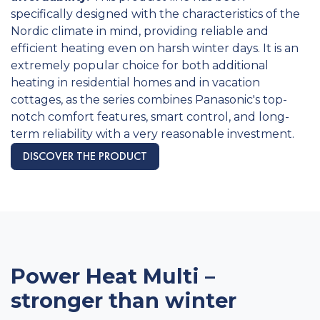
specifically designed with the characteristics of the
Nordic climate in mind, providing reliable and
efficient heating even on harsh winter days. It is an
extremely popular choice for both additional
heating in residential homes and in vacation
cottages, as the series combines Panasonic's top-
notch comfort features, smart control, and long-
term reliability with a very reasonable investment.
DISCOVER THE PRODUCT
Power Heat Multi –
stronger than winter