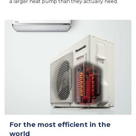
a larger heat pump than they actually need.
For the most efficient in the
world