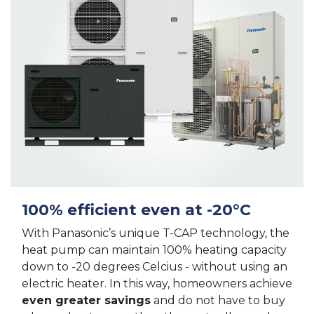
100% efficient even at -20°C
With Panasonic’s unique T-CAP technology, the
heat pump can maintain 100% heating capacity
down to -20 degrees Celcius - without using an
electric heater. In this way, homeowners achieve
even greater savings
and do not have to buy