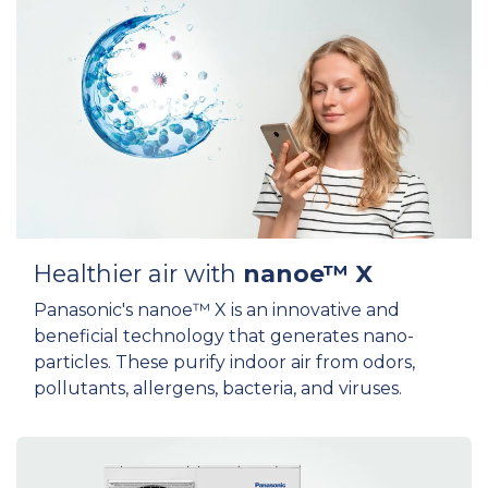
Healthier air with
nanoe™ X
Panasonic's nanoe™ X is an innovative and
beneficial technology that generates nano-
particles. These purify indoor air from odors,
pollutants, allergens, bacteria, and viruses.