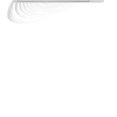
TZ-seeria
Panasonic TZ on võimas, energiatõhus ja
keskkonnasõbralik
R32 külmaainega kliimaseade,
mis sobib ideaalselt ka kõige väiksematesse
kodustesse ruumidesse. See seinamudel toob sinu
elamisse nutika mugavuse erakordselt kompaktses
ja stiilses vormis. Seadmel on nanoe™ X
tehnoloogia, mis eemaldab ebameeldivad lõhnad,
vähendab viit tüüpi saasteaineid (bakterid ja
viirused, hallitus, allergeenid, õietolm, ohtlikud
ained) ning niisutab nahka ja juukseid.
DISCOVER THE PRODUCT