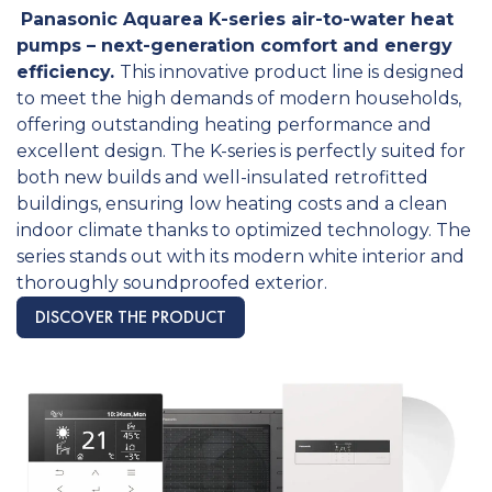
Panasonic Aquarea K-series air-to-water heat
pumps – next-generation comfort and energy
efficiency.
This innovative product line is designed
to meet the high demands of modern households,
offering outstanding heating performance and
excellent design. The K-series is perfectly suited for
both new builds and well-insulated retrofitted
buildings, ensuring low heating costs and a clean
indoor climate thanks to optimized technology. The
series stands out with its modern white interior and
thoroughly soundproofed exterior.
DISCOVER THE PRODUCT