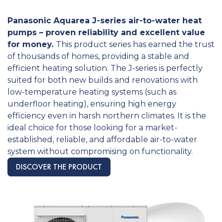
Panasonic Aquarea J-series air-to-water heat
pumps – proven reliability and excellent value
for money.
This product series has earned the trust
of thousands of homes, providing a stable and
efficient heating solution. The J-series is perfectly
suited for both new builds and renovations with
low-temperature heating systems (such as
underfloor heating), ensuring high energy
efficiency even in harsh northern climates. It is the
ideal choice for those looking for a market-
established, reliable, and affordable air-to-water
system without compromising on functionality.
DISCOVER THE PRODUCT