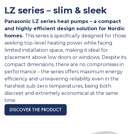
LZ series – slim & sleek
Panasonic LZ series heat pumps – a compact
and highly efficient design solution for Nordic
homes.
This series is specifically designed for those
seeking top-level heating power while facing
limited installation space, making it ideal for
placement above low doors or windows. Despite its
compact dimensions, there are no compromises in
performance – the series offers maximum energy
efficiency and unwavering reliability even in the
harshest sub-zero temperatures, being both
discreet and extremely economical at the same
time. ​
DISCOVER THE PRODUCT