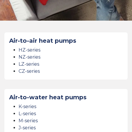
Air-to-air heat pumps
HZ-series
NZ-series
LZ-series
CZ-series
Air-to-water heat pumps
K-series
L-series
M-series
J-series