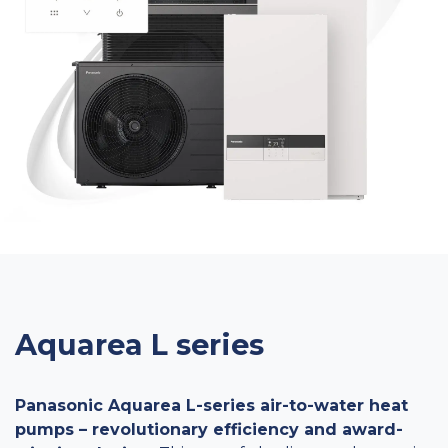
Aquarea L series
Panasonic Aquarea L-series air-to-water heat
pumps – revolutionary efficiency and award-