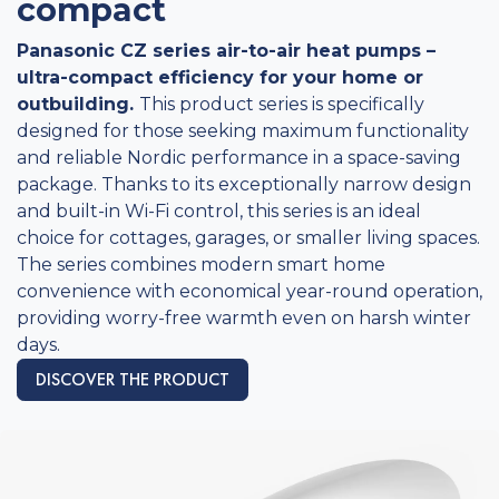
compact
Panasonic CZ series air-to-air heat pumps –
ultra-compact efficiency for your home or
outbuilding.
This product series is specifically
designed for those seeking maximum functionality
and reliable Nordic performance in a space-saving
package. Thanks to its exceptionally narrow design
and built-in Wi-Fi control, this series is an ideal
choice for cottages, garages, or smaller living spaces.
The series combines modern smart home
convenience with economical year-round operation,
providing worry-free warmth even on harsh winter
days.
DISCOVER THE PRODUCT