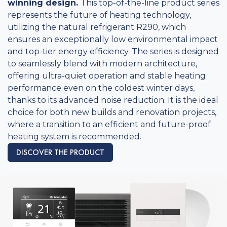
winning design.
This top-of-the-line product series
represents the future of heating technology,
utilizing the natural refrigerant R290, which
ensures an exceptionally low environmental impact
and top-tier energy efficiency. The series is designed
to seamlessly blend with modern architecture,
offering ultra-quiet operation and stable heating
performance even on the coldest winter days,
thanks to its advanced noise reduction. It is the ideal
choice for both new builds and renovation projects,
where a transition to an efficient and future-proof
heating system is recommended.
DISCOVER THE PRODUCT