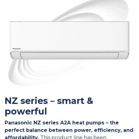
NZ series – smart &
powerful
Panasonic NZ series A2A heat pumps – the
perfect balance between power, efficiency, and
affordability.
This product line has been