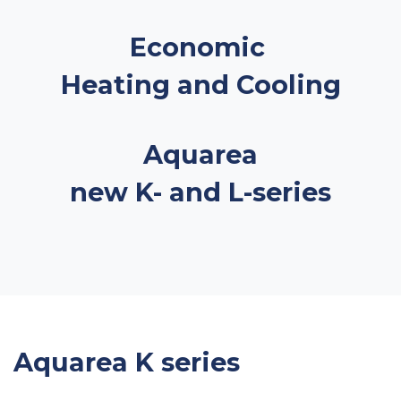
Economic
Heating and Cooling
Aquarea
new K- and L-series
Aquarea K series