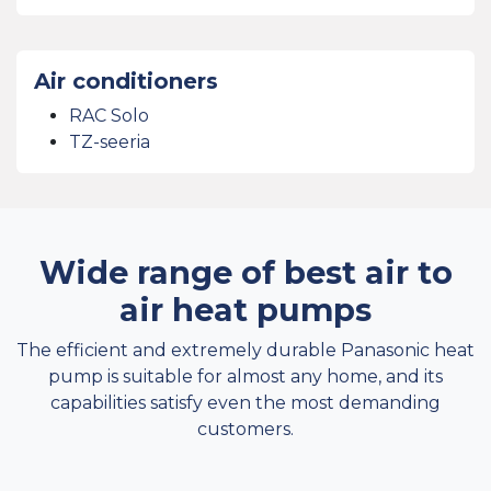
Air conditioners
RAC Solo
TZ-seeria
Wide range of best air to
air heat pumps
The efficient and extremely durable Panasonic heat
pump is suitable for almost any home, and its
capabilities satisfy even the most demanding
customers.