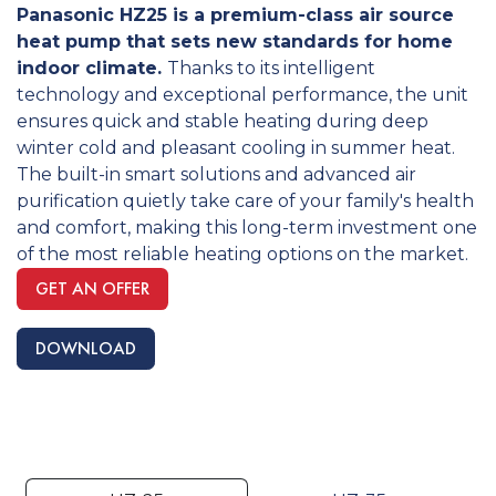
Panasonic HZ25 is a premium-class air source
heat pump that sets new standards for home
indoor climate.
Thanks to its intelligent
technology and exceptional performance, the unit
ensures quick and stable heating during deep
winter cold and pleasant cooling in summer heat.
The built-in smart solutions and advanced air
purification quietly take care of your family's health
and comfort, making this long-term investment one
of the most reliable heating options on the market.
GET AN OFFER
DOWNLOAD