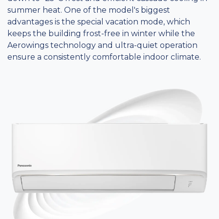
summer heat. One of the model's biggest
advantages is the special vacation mode, which
keeps the building frost-free in winter while the
Aerowings technology and ultra-quiet operation
ensure a consistently comfortable indoor climate.