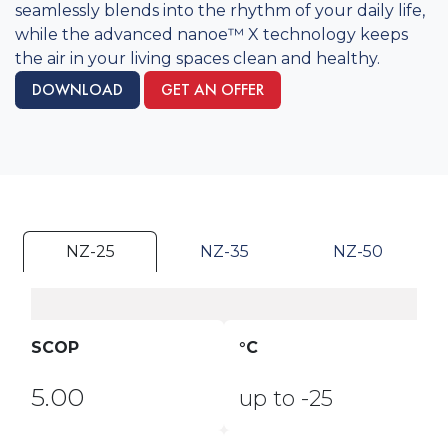
seamlessly blends into the rhythm of your daily life,
while the advanced nanoe™ X technology keeps
the air in your living spaces clean and healthy. ​​
DOWNLOAD
GET AN OFFER
NZ-25
NZ-35
NZ-50
SCOP
°C
5.00
up to -25