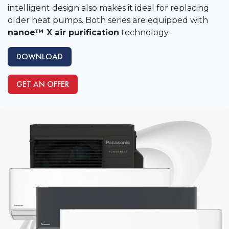
intelligent design also makes it ideal for replacing
older heat pumps. Both series are equipped with
nanoe™ X air purification
technology.
DOWNLOAD
GET AN OFFER