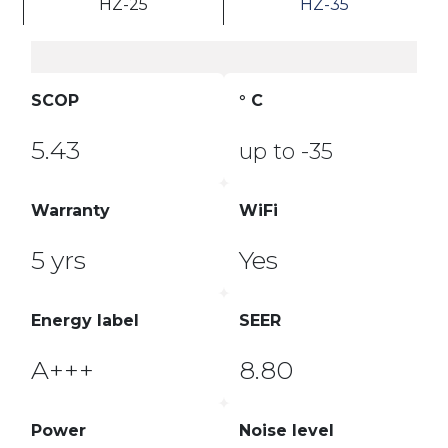
HZ-25
HZ-35
SCOP
° C
5.43
up to -35
Warranty
WiFi
5 yrs
Yes
Energy label
SEER
A+++
8.80
Power
Noise level