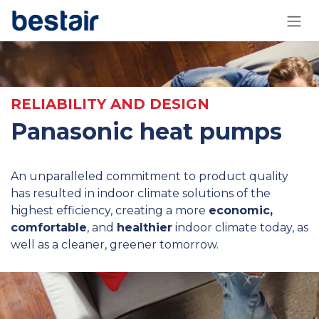
Skip to Content
RELIABILITY AND DESIGN
Panasonic heat pumps
An unparalleled commitment to product quality
has resulted in indoor climate solutions of the
highest efficiency, creating a more
economic,
comfortable
, and
healthier
indoor climate today, as
well as a cleaner, greener tomorrow.