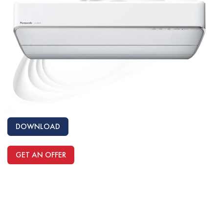
DOWNLOAD
GET AN OFFER