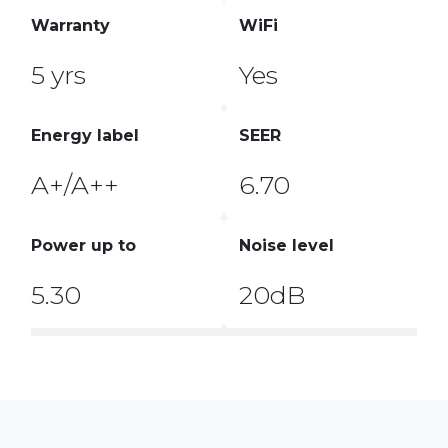
Warranty
WiFi
5 yrs
Yes
Energy label
SEER
A+/A++
6.70
Power up to
Noise level
5.30
20dB