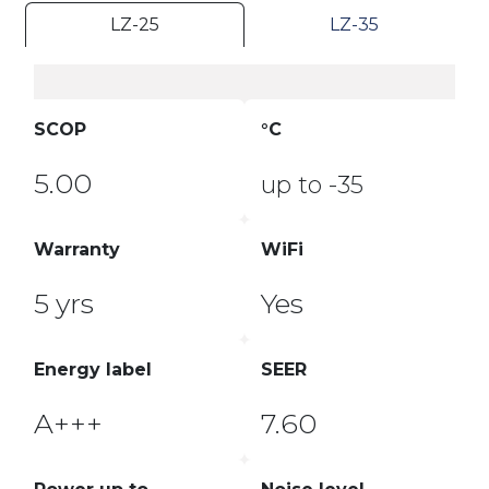
LZ-25
LZ-35
SCOP
°C
5.00
up to -35
Warranty
WiFi
5 yrs
Yes
Energy label
SEER
A+++
7.60