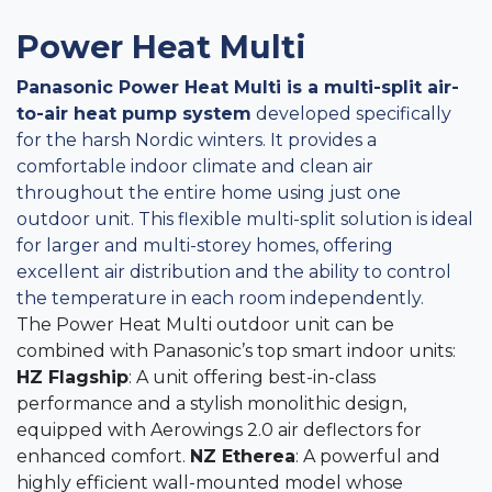
Power Heat Multi
Panasonic Power Heat Multi is a multi-split air-
to-air heat pump system
developed specifically
for the harsh Nordic winters. It provides a
comfortable indoor climate and clean air
throughout the entire home using just one
outdoor unit. This flexible multi-split solution is ideal
for larger and multi-storey homes, offering
excellent air distribution and the ability to control
the temperature in each room independently.
The Power Heat Multi outdoor unit can be
combined with Panasonic’s top smart indoor units:
HZ Flagship
: A unit offering best-in-class
performance and a stylish monolithic design,
equipped with Aerowings 2.0 air deflectors for
enhanced comfort.
NZ Etherea
: A powerful and
highly efficient wall-mounted model whose