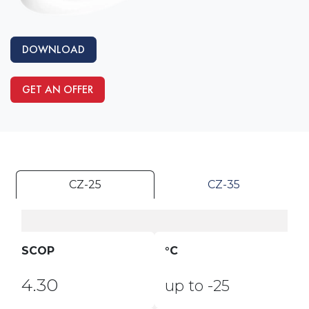
DOWNLOAD
GET AN OFFER
CZ-25
CZ-35
SCOP
°C
4.30
up to -25