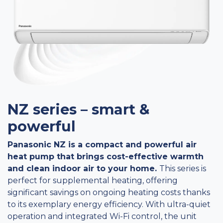
NZ series – smart &
powerful
Panasonic NZ is a compact and powerful air
heat pump that brings cost-effective warmth
and clean indoor air to your home.
This series is
perfect for supplemental heating, offering
significant savings on ongoing heating costs thanks
to its exemplary energy efficiency. With ultra-quiet
operation and integrated Wi-Fi control, the unit