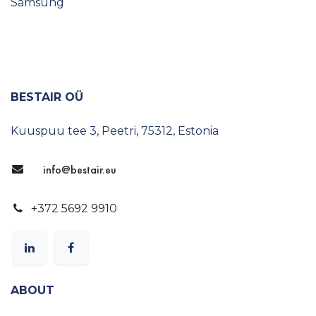
Ambista
Samsung
BESTAIR OÜ
Kuuspuu tee 3, Peetri, 75312, Estonia
info@bestair.eu
+372 5692 9910