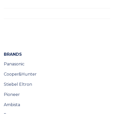
BRANDS
Panasonic
Cooper&Hunter
Stiebel Eltron
Pioneer