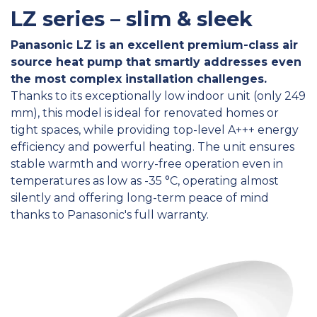
LZ series – slim & sleek
Panasonic LZ is an excellent premium-class air
source heat pump that smartly addresses even
the most complex installation challenges.
Thanks to its exceptionally low indoor unit (only 249
mm), this model is ideal for renovated homes or
tight spaces, while providing top-level A+++ energy
efficiency and powerful heating. The unit ensures
stable warmth and worry-free operation even in
temperatures as low as -35 °C, operating almost
silently and offering long-term peace of mind
thanks to Panasonic's full warranty.