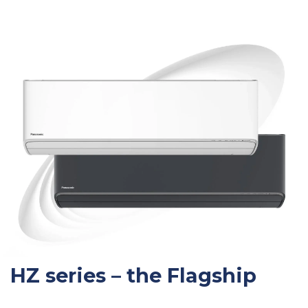
HZ series – the Flagship