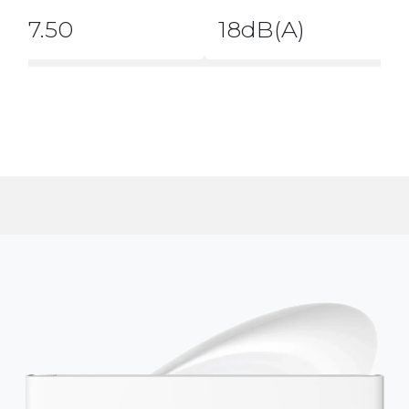
7.50
18dB(A)