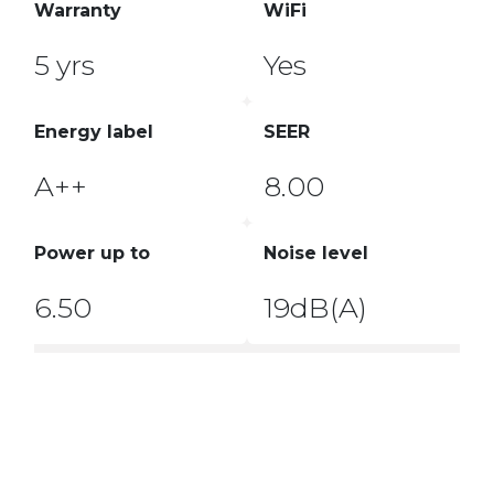
Warranty
WiFi
5 yrs
Yes
Energy label
SEER
A++
8.00
Power up to
Noise level
6.50
19dB(A)