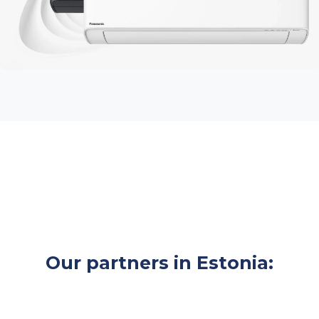
Our partners in Estonia: