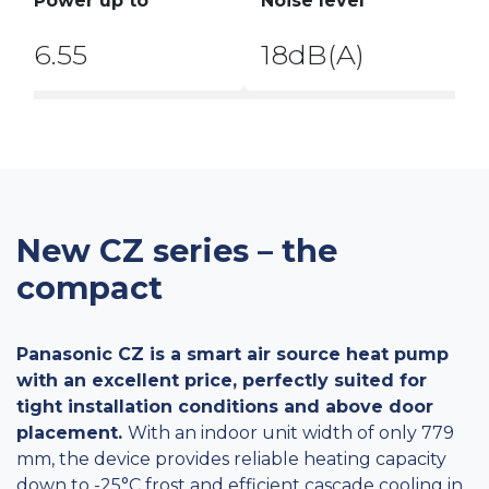
Power up to
Noise level
6.55
18dB(A)
New CZ series – the
compact
Panasonic CZ is a smart air source heat pump
with an excellent price, perfectly suited for
tight installation conditions and above door
placement.
With an indoor unit width of only 779
mm, the device provides reliable heating capacity
down to -25°C frost and efficient cascade cooling in