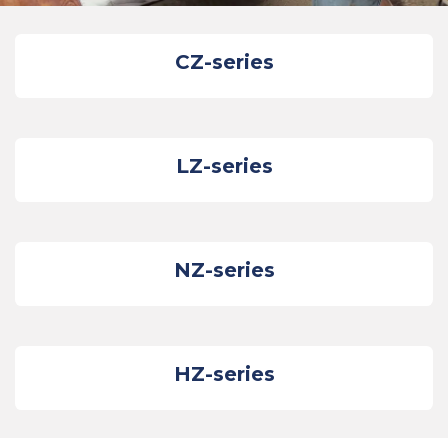
CZ-series
LZ-series
NZ-series
HZ-series